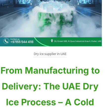
Dry ice supplier in UAE
From Manufacturing to
Delivery: The UAE Dry
Ice Process – A Cold