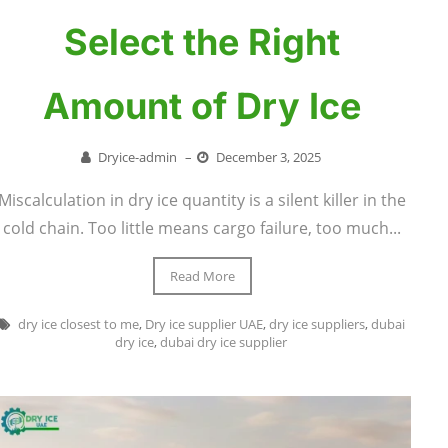
Select the Right
Amount of Dry Ice
Dryice-admin
–
December 3, 2025
Miscalculation in dry ice quantity is a silent killer in the
cold chain. Too little means cargo failure, too much...
Read More
dry ice closest to me
,
Dry ice supplier UAE
,
dry ice suppliers
,
dubai
dry ice
,
dubai dry ice supplier