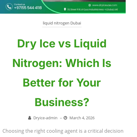
liquid nitrogen Dubai
Dry Ice vs Liquid
Nitrogen: Which Is
Better for Your
Business?
Dryice-admin
–
March 4, 2026
Choosing the right cooling agent is a critical decision