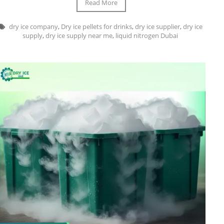
Read More
dry ice company
,
Dry ice pellets for drinks
,
dry ice supplier
,
dry ice
supply
,
dry ice supply near me
,
liquid nitrogen Dubai