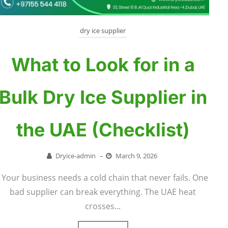
dry ice supplier
What to Look for in a
Bulk Dry Ice Supplier in
the UAE (Checklist)
Dryice-admin
–
March 9, 2026
Your business needs a cold chain that never fails. One
bad supplier can break everything. The UAE heat
crosses...