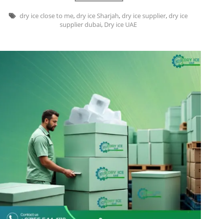
dry ice close to me
,
dry ice Sharjah
,
dry ice supplier
,
dry ice
supplier dubai
,
Dry ice UAE