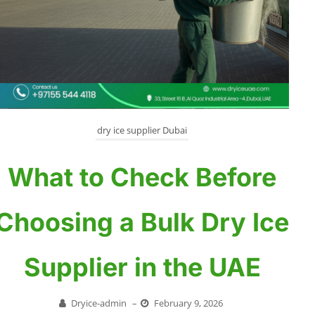
dry ice supplier Dubai
What to Check Before
Choosing a Bulk Dry Ice
Supplier in the UAE
Dryice-admin
–
February 9, 2026