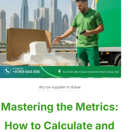
dry ice supplier in dubai
Mastering the Metrics:
How to Calculate and