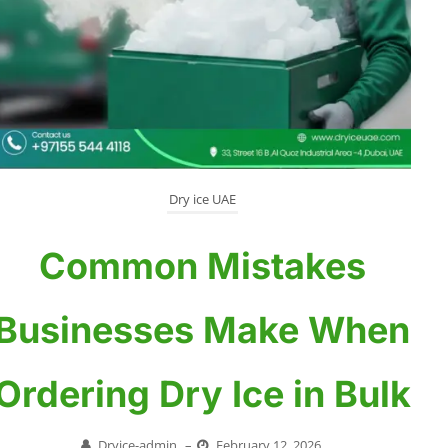
Dry ice UAE
Common Mistakes
Businesses Make When
Ordering Dry Ice in Bulk
Dryice-admin
–
February 12, 2026