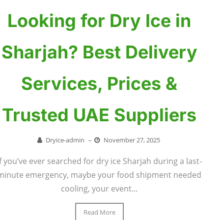
Looking for Dry Ice in
Sharjah? Best Delivery
Services, Prices &
Trusted UAE Suppliers
Dryice-admin
–
November 27, 2025
If you’ve ever searched for dry ice Sharjah during a last-
minute emergency, maybe your food shipment needed
cooling, your event...
Read More