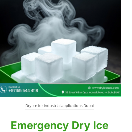
Dry ice for industrial applications Dubai
Emergency Dry Ice