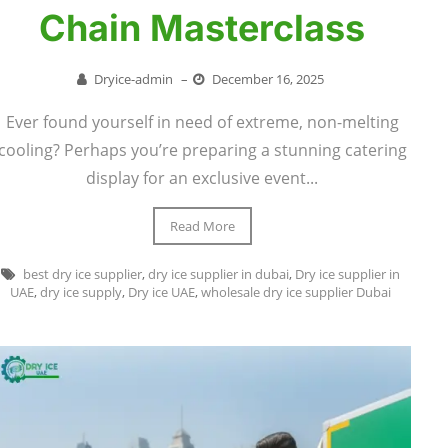
Chain Masterclass
Dryice-admin
–
December 16, 2025
Ever found yourself in need of extreme, non-melting
cooling? Perhaps you’re preparing a stunning catering
display for an exclusive event...
Read More
best dry ice supplier
,
dry ice supplier in dubai
,
Dry ice supplier in
UAE
,
dry ice supply
,
Dry ice UAE
,
wholesale dry ice supplier Dubai