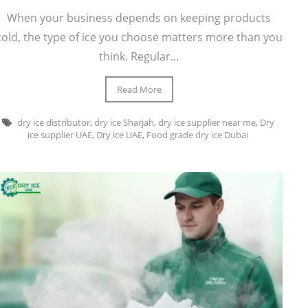
When your business depends on keeping products
cold, the type of ice you choose matters more than you
think. Regular...
Read More
dry ice distributor
,
dry ice Sharjah
,
dry ice supplier near me
,
Dry
ice supplier UAE
,
Dry ice UAE
,
Food grade dry ice Dubai