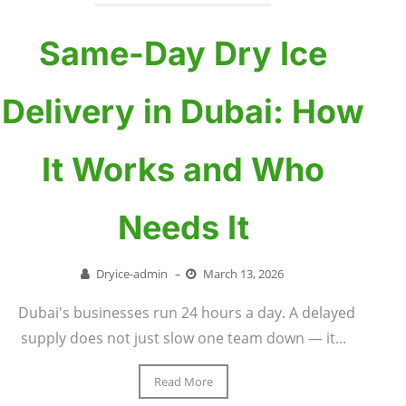
Same-Day Dry Ice
Delivery in Dubai: How
It Works and Who
Needs It
Dryice-admin
–
March 13, 2026
Dubai's businesses run 24 hours a day. A delayed
supply does not just slow one team down — it...
Read More