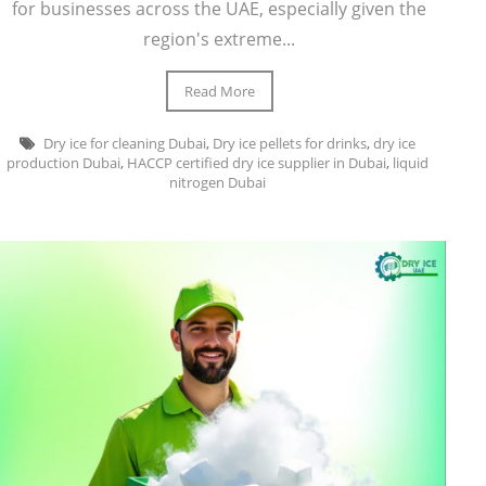
for businesses across the UAE, especially given the
region's extreme...
Read More
Dry ice for cleaning Dubai
,
Dry ice pellets for drinks
,
dry ice
production Dubai
,
HACCP certified dry ice supplier in Dubai
,
liquid
nitrogen Dubai