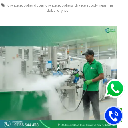
dry ice supplier dubai
,
dry ice suppliers
,
dry ice supply near me
,
dubai dry ice