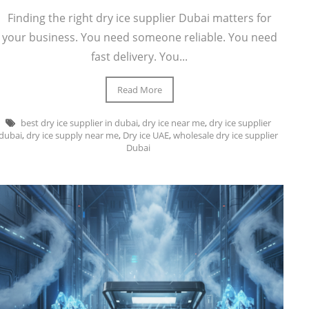
Finding the right dry ice supplier Dubai matters for
your business. You need someone reliable. You need
fast delivery. You...
Read More
best dry ice supplier in dubai
,
dry ice near me
,
dry ice supplier
dubai
,
dry ice supply near me
,
Dry ice UAE
,
wholesale dry ice supplier
Dubai