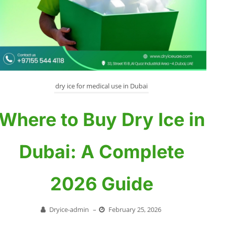
dry ice for medical use in Dubai
Where to Buy Dry Ice in
Dubai: A Complete
2026 Guide
Dryice-admin
–
February 25, 2026