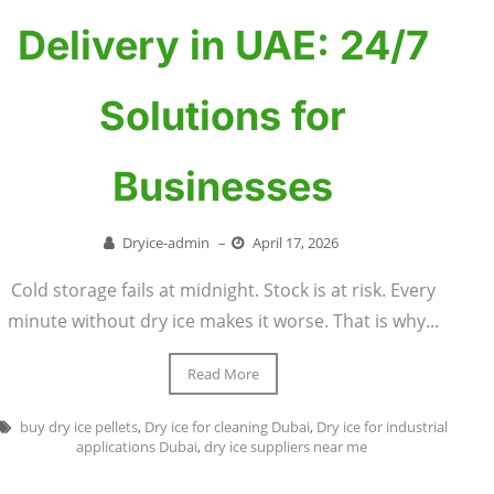
Delivery in UAE: 24/7
Solutions for
Businesses
Dryice-admin
–
April 17, 2026
Cold storage fails at midnight. Stock is at risk. Every
minute without dry ice makes it worse. That is why...
Read More
buy dry ice pellets
,
Dry ice for cleaning Dubai
,
Dry ice for industrial
applications Dubai
,
dry ice suppliers near me