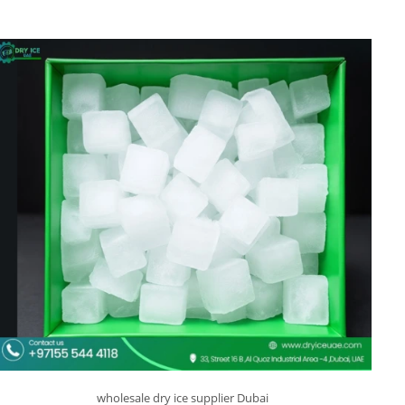
wholesale dry ice supplier Dubai