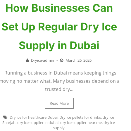
How Businesses Can
Set Up Regular Dry Ice
Supply in Dubai
Dryice-admin
–
March 26, 2026
Running a business in Dubai means keeping things
moving no matter what. Many businesses depend on a
trusted dry...
Read More
Dry ice for healthcare Dubai
,
Dry ice pellets for drinks
,
dry ice
Sharjah
,
dry ice supplier in dubai
,
dry ice supplier near me
,
dry ice
supply