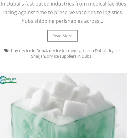
In Dubai's fast-paced industries from medical facilities
racing against time to preserve vaccines to logistics
hubs shipping perishables across...
Read More
buy dry ice in Dubai
,
dry ice for medical use in Dubai
,
dry ice
Sharjah
,
dry ice suppliers in Dubai