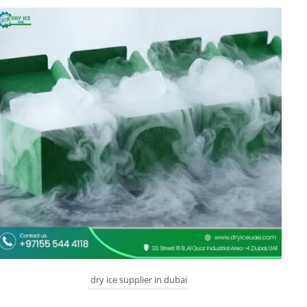
dry ice supplier in dubai