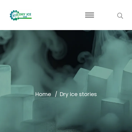
Home
Dry ice stories