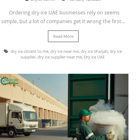
Ordering dry ice UAE businesses rely on seems
simple, but a lot of companies get it wrong the first...
Read More
dry ice closest to me
,
dry ice near me
,
dry ice Sharjah
,
dry ice
supplier
,
dry ice supplier near me
,
Dry ice UAE