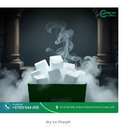
dry ice Sharjah