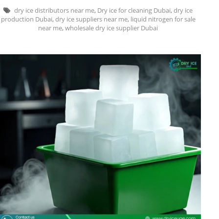
dry ice distributors near me
,
Dry ice for cleaning Dubai
,
dry ice
production Dubai
,
dry ice suppliers near me
,
liquid nitrogen for sale
near me
,
wholesale dry ice supplier Dubai