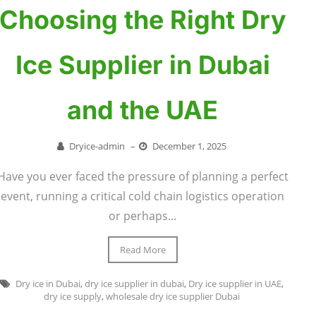
Choosing the Right Dry
Ice Supplier in Dubai
and the UAE
Dryice-admin
–
December 1, 2025
Have you ever faced the pressure of planning a perfect
event, running a critical cold chain logistics operation
or perhaps...
Read More
Dry ice in Dubai
,
dry ice supplier in dubai
,
Dry ice supplier in UAE
,
dry ice supply
,
wholesale dry ice supplier Dubai