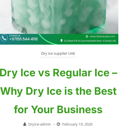
Dry ice supplier UAE
Dry Ice vs Regular Ice –
Why Dry Ice is the Best
for Your Business
Dryice-admin
–
February 19, 2026