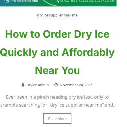
dry ice supplier near me
How to Order Dry Ice
Quickly and Affordably
Near You
Dryice-admin
–
November 24, 2025
Ever been in a pinch needing dry ice fast, only to
scramble searching for “dry ice supplier near me” and...
Read More