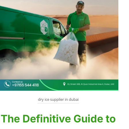
dry ice supplier in dubai
The Definitive Guide to