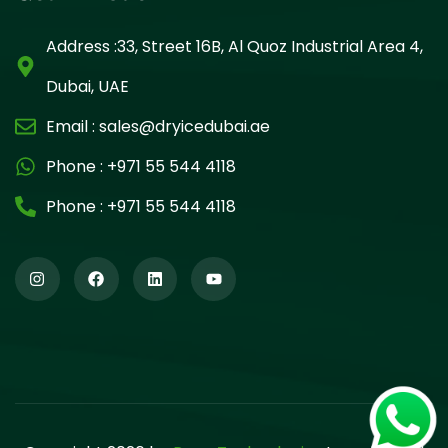
Address :33, Street 16B, Al Quoz Industrial Area 4,
Dubai, UAE
Email :
sales@dryicedubai.ae
Phone :
+971 55 544 4118
Phone :
+971 55 544 4118