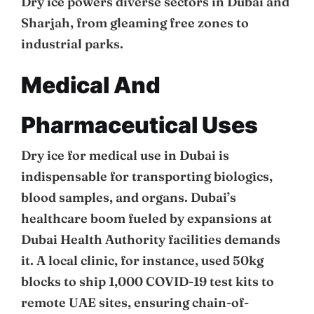
Dry ice powers diverse sectors in Dubai and
Sharjah, from gleaming free zones to
industrial parks.
Medical And
Pharmaceutical Uses
Dry ice for medical use in Dubai is
indispensable for transporting biologics,
blood samples, and organs. Dubai’s
healthcare boom fueled by expansions at
Dubai Health Authority facilities demands
it. A local clinic, for instance, used 50kg
blocks to ship 1,000 COVID-19 test kits to
remote UAE sites, ensuring chain-of-