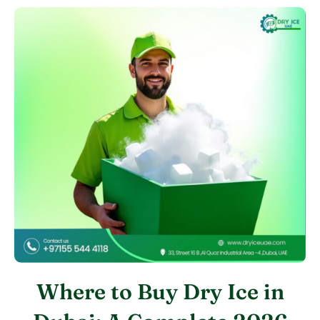
Where to Buy Dry Ice in