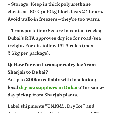
– Storage: Keep in thick polyurethane
chests at -80°C; a 10kg block lasts 24 hours.
Avoid walk-in freezers—they’re too warm.
– Transportation: Secure in vented trucks;
Dubai’s RTA approves dry ice for road/sea
freight. For air, follow IATA rules (max
2.5kg per package).
Q: How far can I transport dry ice from
Sharjah to Dubai?
A: Up to 200km reliably with insulation;
local
dry ice suppliers in Dubai
offer same-
day pickup from Sharjah plants.
Label shipments “UN1845, Dry Ice” and