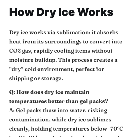
How Dry Ice Works
Dry ice works via sublimation: it absorbs
heat from its surroundings to convert into
CO2 gas, rapidly cooling items without
moisture buildup. This process creates a
“dry” cold environment, perfect for
shipping or storage.
Q: How does dry ice maintain
temperatures better than gel packs?
A: Gel packs thaw into water, risking
contamination, while dry ice sublimes
cleanly, holding temperatures below -70°C