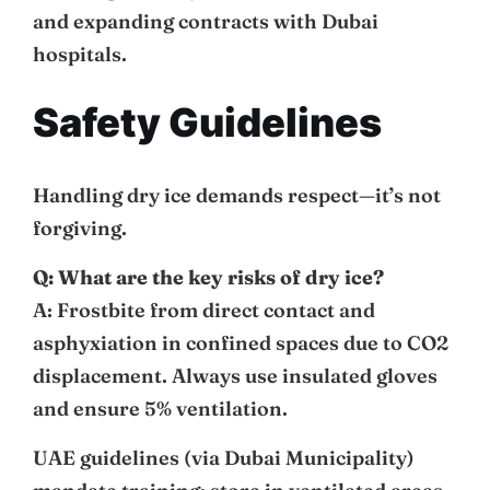
and expanding contracts with Dubai
hospitals.
Safety Guidelines
Handling dry ice demands respect—it’s not
forgiving.
Q: What are the key risks of dry ice?
A: Frostbite from direct contact and
asphyxiation in confined spaces due to CO2
displacement. Always use insulated gloves
and ensure 5% ventilation.
UAE guidelines (via Dubai Municipality)