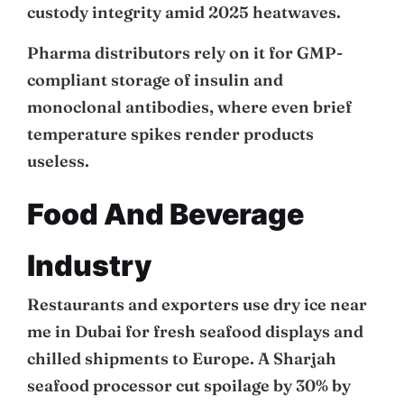
custody integrity amid 2025 heatwaves.
Pharma distributors rely on it for GMP-
compliant storage of insulin and
monoclonal antibodies, where even brief
temperature spikes render products
useless.
Food And Beverage
Industry
Restaurants and exporters use dry ice near
me in Dubai for fresh seafood displays and
chilled shipments to Europe. A Sharjah
seafood processor cut spoilage by 30% by