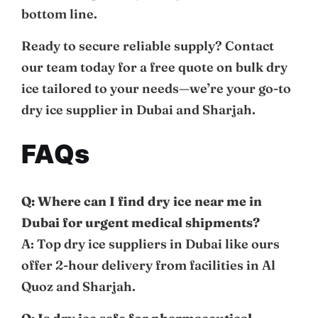
bottom line.
Ready to secure reliable supply? Contact
our team today for a free quote on bulk dry
ice tailored to your needs—we’re your go-to
dry ice supplier in Dubai and Sharjah.
FAQs
Q: Where can I find dry ice near me in
Dubai for urgent medical shipments?
A: Top dry ice suppliers in Dubai like ours
offer 2-hour delivery from facilities in Al
Quoz and Sharjah.