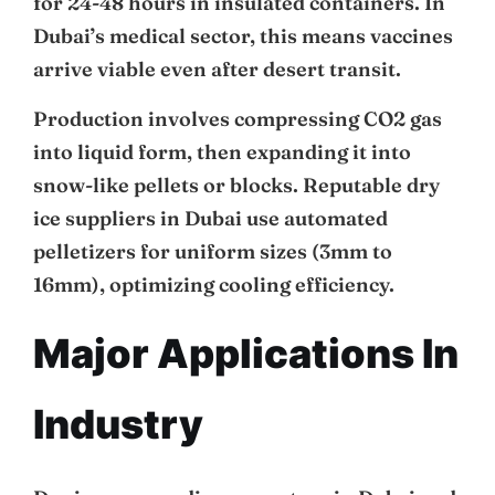
for 24-48 hours in insulated containers. In
Dubai’s medical sector, this means vaccines
arrive viable even after desert transit.
Production involves compressing CO2 gas
into liquid form, then expanding it into
snow-like pellets or blocks. Reputable dry
ice suppliers in Dubai use automated
pelletizers for uniform sizes (3mm to
16mm), optimizing cooling efficiency.
Major Applications In
Industry