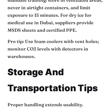
mandate training: store in ventilated areas,
never in airtight containers, and limit
exposure to 15 minutes. For dry ice for
medical use in Dubai, suppliers provide
MSDS sheets and certified PPE.
Pro tip: Use foam coolers with vent holes;
monitor CO2 levels with detectors in
warehouses.
Storage And
Transportation Tips
Proper handling extends usability.