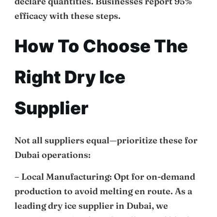
declare quantities. Businesses report 95%
efficacy with these steps.
How To Choose The
Right Dry Ice
Supplier
Not all suppliers equal—prioritize these for
Dubai operations:
– Local Manufacturing: Opt for on-demand
production to avoid melting en route. As a
leading dry ice supplier in Dubai, we