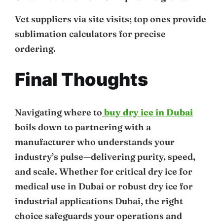
Vet suppliers via site visits; top ones provide
sublimation calculators for precise
ordering.
Final Thoughts
Navigating where to
buy dry ice in Dubai
boils down to partnering with a
manufacturer who understands your
industry’s pulse—delivering purity, speed,
and scale. Whether for critical dry ice for
medical use in Dubai or robust dry ice for
industrial applications Dubai, the right
choice safeguards your operations and