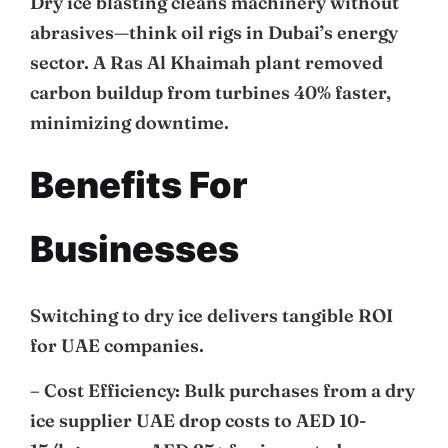
Dry ice blasting cleans machinery without
abrasives—think oil rigs in Dubai’s energy
sector. A Ras Al Khaimah plant removed
carbon buildup from turbines 40% faster,
minimizing downtime.
Benefits For
Businesses
Switching to dry ice delivers tangible ROI
for UAE companies.
– Cost Efficiency: Bulk purchases from a dry
ice supplier UAE drop costs to AED 10-