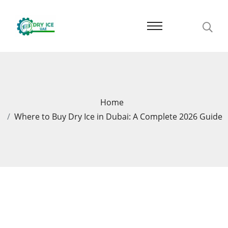
Home
Where to Buy Dry Ice in Dubai: A Complete 2026 Guide