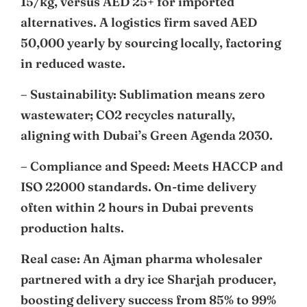
15/kg, versus AED 25+ for imported
alternatives. A logistics firm saved AED
50,000 yearly by sourcing locally, factoring
in reduced waste.
– Sustainability: Sublimation means zero
wastewater; CO2 recycles naturally,
aligning with Dubai’s Green Agenda 2030.
– Compliance and Speed: Meets HACCP and
ISO 22000 standards. On-time delivery
often within 2 hours in Dubai prevents
production halts.
Real case: An Ajman pharma wholesaler
partnered with a dry ice Sharjah producer,
boosting delivery success from 85% to 99%