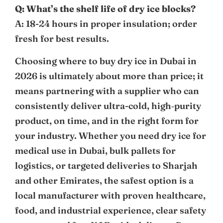
Q: What’s the shelf life of dry ice blocks?
A: 18-24 hours in proper insulation; order
fresh for best results.
Choosing where to buy dry ice in Dubai in
2026 is ultimately about more than price; it
means partnering with a supplier who can
consistently deliver ultra-cold, high‑purity
product, on time, and in the right form for
your industry. Whether you need dry ice for
medical use in Dubai, bulk pallets for
logistics, or targeted deliveries to Sharjah
and other Emirates, the safest option is a
local manufacturer with proven healthcare,
food, and industrial experience, clear safety