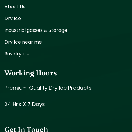
About Us
Dry Ice
Industrial gasses & Storage
Dry Ice near me
Buy dry ice
Working Hours
Premium Quality Dry Ice Products
24 Hrs X 7 Days
Get In Touch