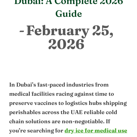
Dubai: A Complete 2026
Guide
February 25,
2026
In Dubai’s fast-paced industries from
medical facilities racing against time to
preserve vaccines to logistics hubs shipping
perishables across the UAE reliable cold
chain solutions are non-negotiable. If
you’re searching for
dry ice for medical use