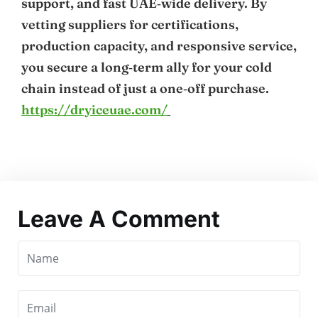
support, and fast UAE‑wide delivery. By
vetting suppliers for certifications,
production capacity, and responsive service,
you secure a long‑term ally for your cold
chain instead of just a one‑off purchase.
https://dryiceuae.com/
Leave A Comment