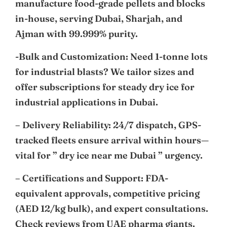
manufacture food-grade pellets and blocks
in-house, serving Dubai, Sharjah, and
Ajman with 99.999% purity.
-Bulk and Customization: Need 1-tonne lots
for industrial blasts? We tailor sizes and
offer subscriptions for steady dry ice for
industrial applications in Dubai.
– Delivery Reliability: 24/7 dispatch, GPS-
tracked fleets ensure arrival within hours—
vital for ” dry ice near me Dubai ” urgency.
– Certifications and Support: FDA-
equivalent approvals, competitive pricing
(AED 12/kg bulk), and expert consultations.
Check reviews from UAE pharma giants.