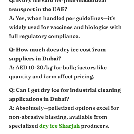
Q: Is dry ice safe for pharmaceutical
transport in the UAE?
A: Yes, when handled per guidelines—it’s
widely used for vaccines and biologics with
full regulatory compliance.
Q: How much does dry ice cost from
suppliers in Dubai?
A: AED 10-20/kg for bulk; factors like
quantity and form affect pricing.
Q: Can I get dry ice for industrial cleaning
applications in Dubai?
A: Absolutely—pelletized options excel for
non-abrasive blasting, available from
specialized
dry ice Sharjah
producers.