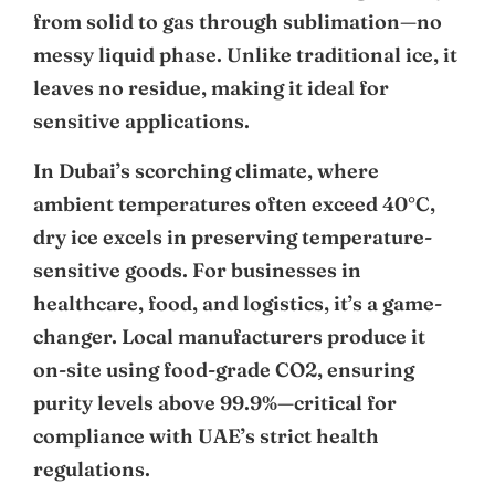
from solid to gas through sublimation—no
messy liquid phase. Unlike traditional ice, it
leaves no residue, making it ideal for
sensitive applications.
In Dubai’s scorching climate, where
ambient temperatures often exceed 40°C,
dry ice excels in preserving temperature-
sensitive goods. For businesses in
healthcare, food, and logistics, it’s a game-
changer. Local manufacturers produce it
on-site using food-grade CO2, ensuring
purity levels above 99.9%—critical for
compliance with UAE’s strict health
regulations.