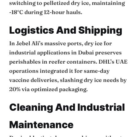
switching to pelletized dry ice, maintaining
-18°C during 12-hour hauls.
Logistics And Shipping
In Jebel Ali’s massive ports, dry ice for
industrial applications in Dubai preserves
perishables in reefer containers. DHL’s UAE
operations integrated it for same-day
vaccine deliveries, slashing dry ice needs by
20% via optimized packaging.
Cleaning And Industrial
Maintenance