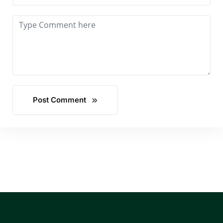
Post Comment