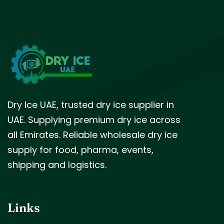
Dry Ice UAE, trusted dry ice supplier in
UAE. Supplying premium dry ice across
all Emirates. Reliable wholesale dry ice
supply for food, pharma, events,
shipping and logistics.
Links