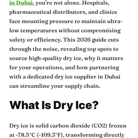
in Dubai
, you’re not alone. Hospitals,
pharmaceutical distributors, and clinics
face mounting pressure to maintain ultra-
low temperatures without compromising
safety or efficiency. This 2026 guide cuts
through the noise, revealing top spots to
source high-quality dry ice, why it matters
for your operations, and how partnering
with a dedicated dry ice supplier in Dubai
can streamline your supply chain.
What Is Dry Ice?
Dry ice is solid carbon dioxide (CO2) frozen
at -78.5°C (-109.3°F), transforming directly