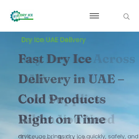
Buy Dry Ice UAE
Buy Dry Ice Across
UAE –
Cool Supplies
When You Need