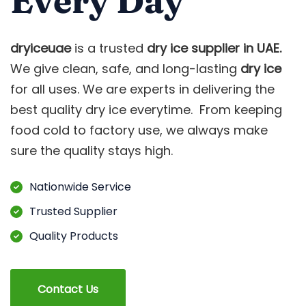
Every Day
dryiceuae
is a trusted
dry ice supplier in UAE.
We give clean, safe, and long-lasting
dry ice
for all uses. We are experts in delivering the
best quality dry ice everytime. From keeping
food cold to factory use, we always make
sure the quality stays high.
Nationwide Service
Trusted Supplier
Quality Products
Contact Us