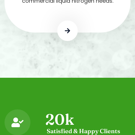
commercial liquid nitrogen needs.
20
k
Satisfied & Happy Clients