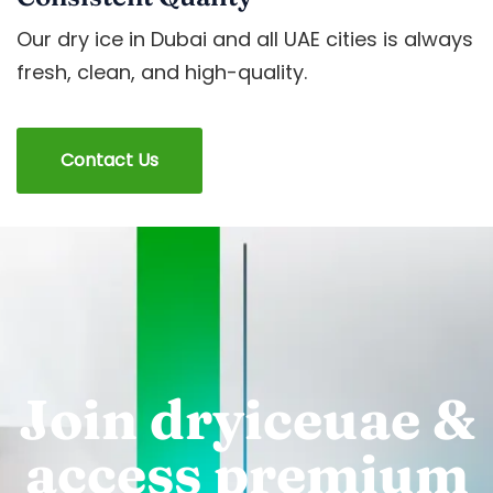
Our dry ice in Dubai and all UAE cities is always
fresh, clean, and high-quality.
Contact Us
Join dryiceuae &
access premium