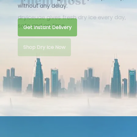
Them Most
dryiceuae gives fresh dry ice every day,
safe and on time.
Shop Dry Ice Now