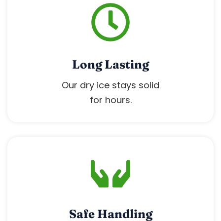
Long Lasting
Our dry ice stays solid
for hours.
Safe Handling