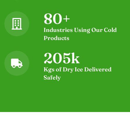
80
+
Industries Using Our Cold
Products
205
k
Kgs of Dry Ice Delivered
Safely