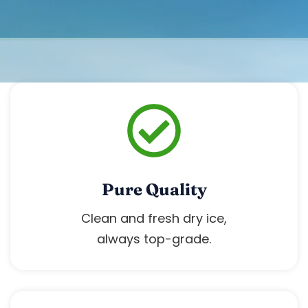
‹
›
Pure Quality
Clean and fresh dry ice,
always top-grade.