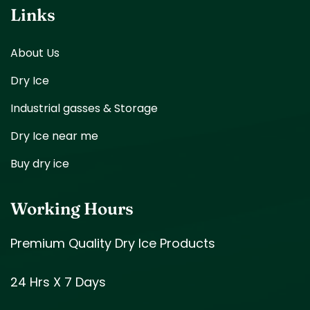
Links
About Us
Dry Ice
Industrial gasses & Storage
Dry Ice near me
Buy dry ice
Working Hours
Premium Quality Dry Ice Products
24 Hrs X 7 Days