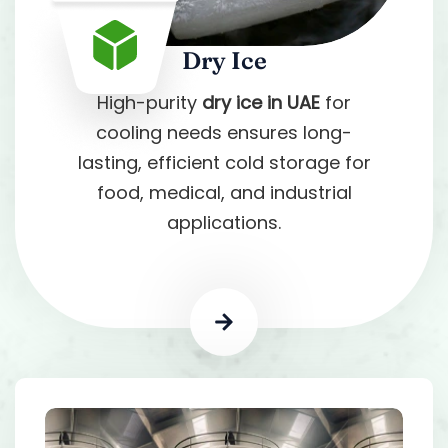
Dry Ice
High-purity
dry ice in UAE
for
cooling needs ensures long-
lasting, efficient cold storage for
food, medical, and industrial
applications.