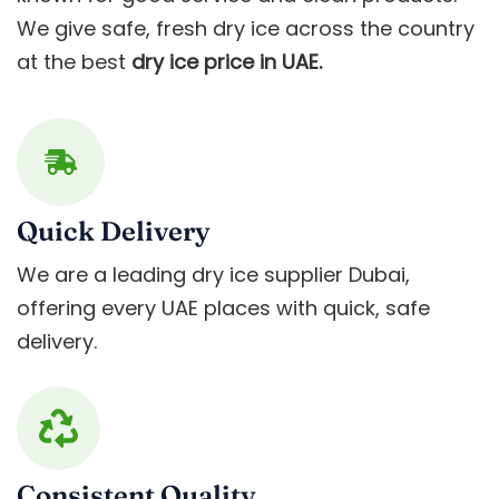
We give safe, fresh dry ice across the country
at the best
dry ice price in UAE.
Quick Delivery
We are a leading dry ice supplier Dubai,
offering every UAE places with quick, safe
delivery.
Consistent Quality