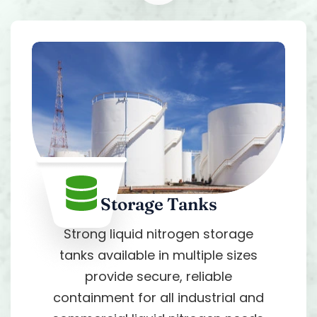
Storage Tanks
Strong liquid nitrogen storage
tanks available in multiple sizes
provide secure, reliable
containment for all industrial and