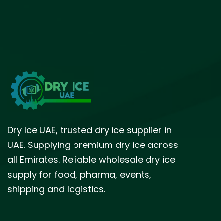
Dry Ice UAE, trusted dry ice supplier in
UAE. Supplying premium dry ice across
all Emirates. Reliable wholesale dry ice
supply for food, pharma, events,
shipping and logistics.