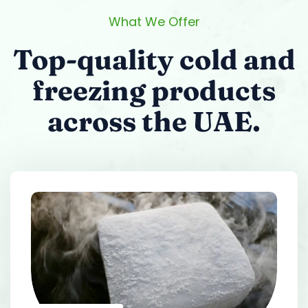
What We Offer
Top-quality cold and
freezing products
across the UAE.