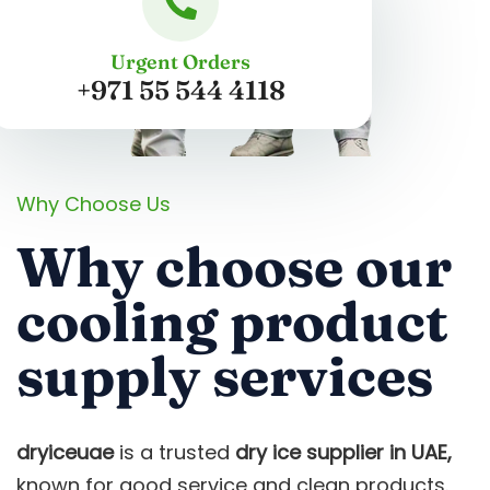
Urgent Orders
+971 55 544 4118
Why Choose Us
Why choose our
cooling product
supply services
dryiceuae
is a trusted
dry ice supplier in UAE,
known for good service and clean products.