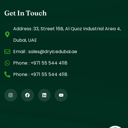
Get In Touch
Address :33, Street 16B, Al Quoz Industrial Area 4,
Dubai, UAE
Email :
sales@dryicedubai.ae
Phone :
+971 55 544 4118
Phone :
+971 55 544 4118