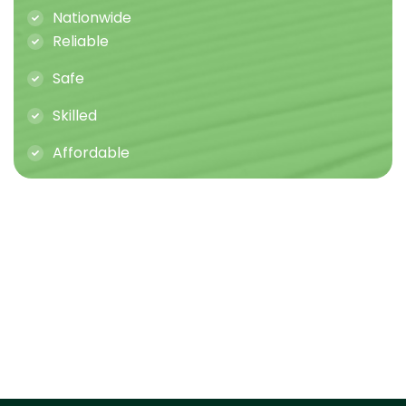
Nationwide
Reliable
Safe
Skilled
Affordable