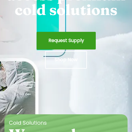
cold solutions
Request Supply
Shop Now
Cold Solutions