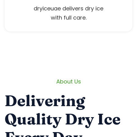
dryiceuae delivers dry ice
with full care.
About Us
Delivering
Quality Dry Ice