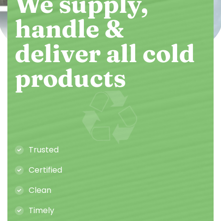
We supply,
handle &
deliver all cold
products
Trusted
Certified
Clean
Timely