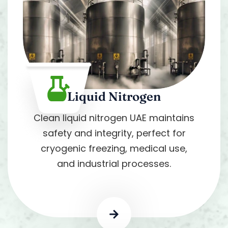
Liquid Nitrogen
Clean liquid nitrogen UAE maintains
safety and integrity, perfect for
cryogenic freezing, medical use,
and industrial processes.