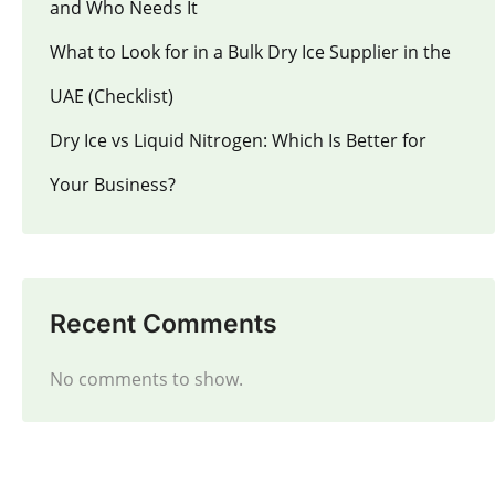
and Who Needs It
What to Look for in a Bulk Dry Ice Supplier in the
UAE (Checklist)
Dry Ice vs Liquid Nitrogen: Which Is Better for
Your Business?
Recent Comments
No comments to show.