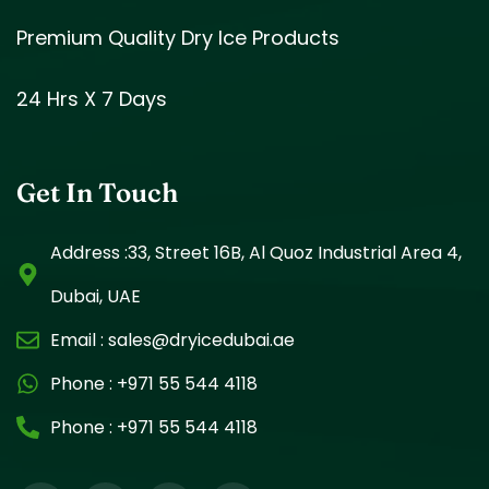
Premium Quality Dry Ice Products
24 Hrs X 7 Days
Get In Touch
Address :33, Street 16B, Al Quoz Industrial Area 4,
Dubai, UAE
Email :
sales@dryicedubai.ae
Phone :
+971 55 544 4118
Phone :
+971 55 544 4118