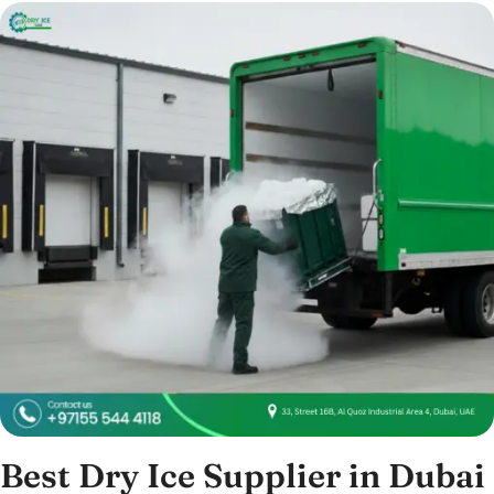
Best Dry Ice Supplier in Dubai