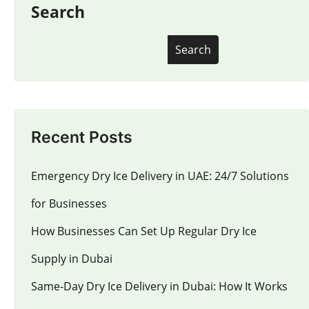
Search
Search
Recent Posts
Emergency Dry Ice Delivery in UAE: 24/7 Solutions
for Businesses
How Businesses Can Set Up Regular Dry Ice
Supply in Dubai
Same-Day Dry Ice Delivery in Dubai: How It Works