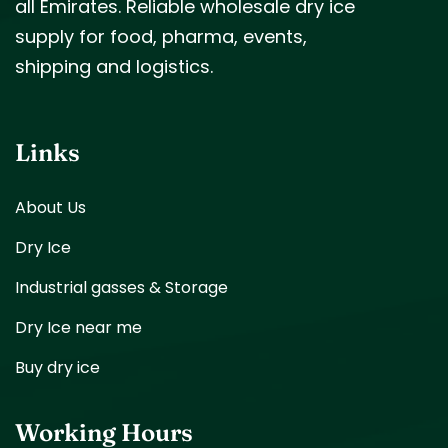
all Emirates. Reliable wholesale dry ice
supply for food, pharma, events,
shipping and logistics.
Links
About Us
Dry Ice
Industrial gasses & Storage
Dry Ice near me
Buy dry ice
Working Hours