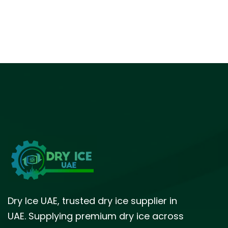
Dry Ice UAE, trusted dry ice supplier in
UAE. Supplying premium dry ice across