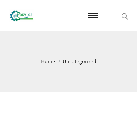
Home
Uncategorized