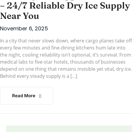
– 24/7 Reliable Dry Ice Supply
Near You
November 6, 2025
In a city that never slows down, where cargo planes take off
every few minutes and fine-dining kitchens hum late into
the night, cooling reliability isn’t optional, it’s survival. From
medical labs to five-star hotels, thousands of businesses
depend on one thing that remains invisible yet vital, dry ice.
Behind every steady supply is a […]
Read More