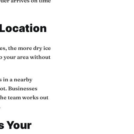
order arrives on time
 Location
kes, the more dry ice
to your area without
s in a nearby
pot. Businesses
The team works out
.
s Your