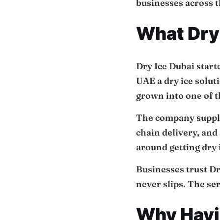
businesses across t
What Dry 
Dry Ice Dubai start
UAE a dry ice solut
grown into one of t
The company supplie
chain delivery, and
around getting dry i
Businesses trust Dr
never slips. The se
Why Havin