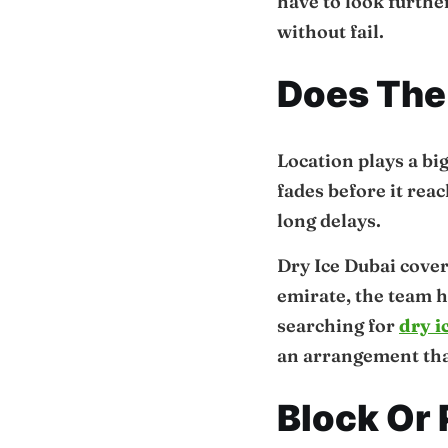
have to look further
without fail.
Does The 
Location plays a big
fades before it rea
long delays.
Dry Ice Dubai cover
emirate, the team h
searching for
dry i
an arrangement that
Block Or