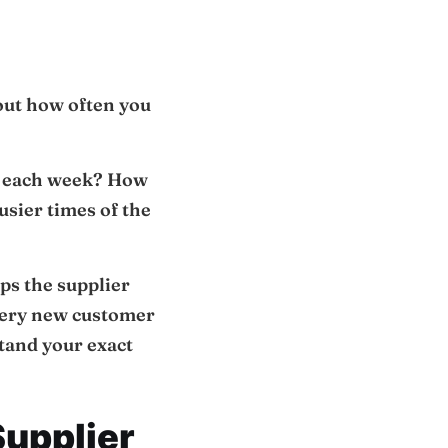
out how often you
ce each week? How
usier times of the
lps the supplier
 every new customer
tand your exact
Supplier