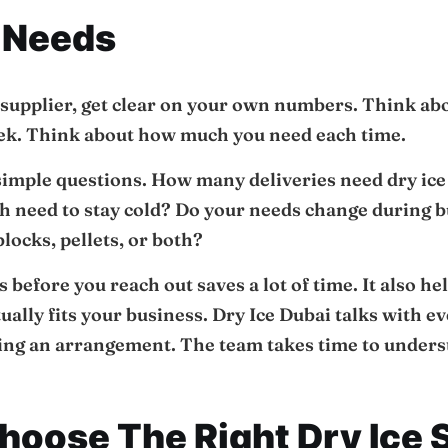
 Needs
 supplier, get clear on your own numbers. Think ab
eek. Think about how much you need each time.
 simple questions. How many deliveries need dry i
h need to stay cold? Do your needs change during b
locks, pellets, or both?
s before you reach out saves a lot of time. It also he
ctually fits your business. Dry Ice Dubai talks with
g an arrangement. The team takes time to unders
oose The Right Dry Ice 