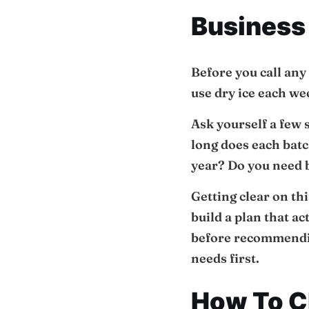
Business
Before you call any
use dry ice each w
Ask yourself a few
long does each batc
year? Do you need b
Getting clear on thi
build a plan that a
before recommendin
needs first.
How To Ch