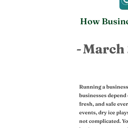
How Busine
March 
Running a business
businesses depend 
fresh, and safe eve
events, dry ice play
not complicated. Yo