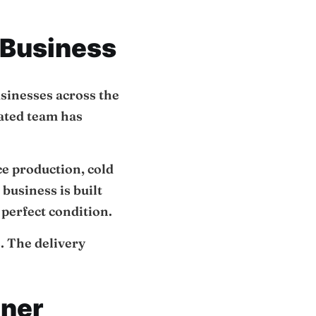
 Business
usinesses across the
cated team has
ce production, cold
business is built
n perfect condition.
. The delivery
tner