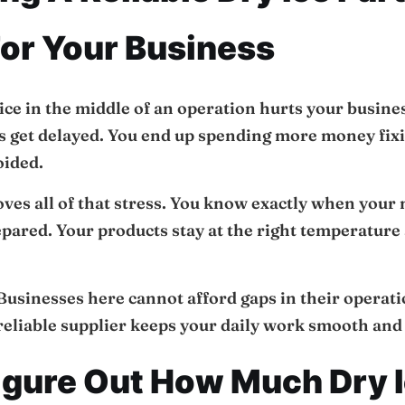
or Your Business
ice in the middle of an operation hurts your busine
s get delayed. You end up spending more money fix
oided.
ves all of that stress. You know exactly when your 
pared. Your products stay at the right temperature 
. Businesses here cannot afford gaps in their operati
reliable supplier keeps your daily work smooth and 
igure Out How Much Dry I