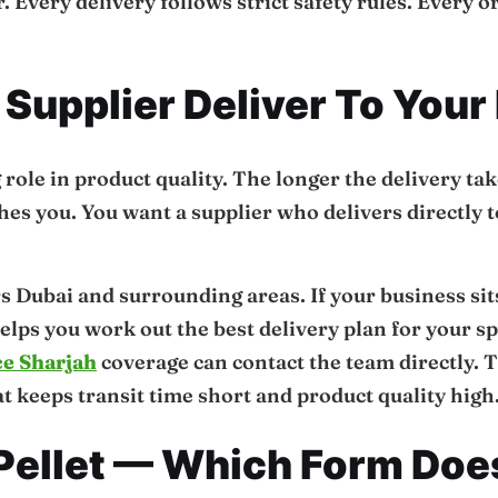
. Every delivery follows strict safety rules. Every 
Supplier Deliver To Your
 role in product quality. The longer the delivery ta
ches you. You want a supplier who delivers directly 
s Dubai and surrounding areas. If your business sit
elps you work out the best delivery plan for your s
ce Sharjah
coverage can contact the team directly. 
 keeps transit time short and product quality high
 Pellet — Which Form Doe