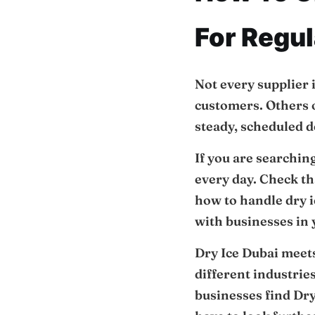
For Regul
Not every supplier 
customers. Others on
steady, scheduled d
If you are searchin
every day. Check t
how to handle dry 
with businesses in y
Dry Ice Dubai meets
different industrie
businesses find Dry