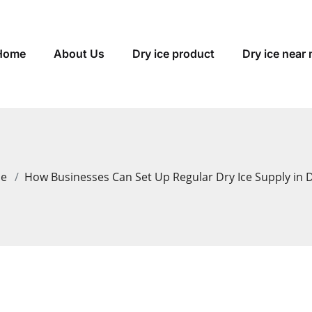
Home
About Us
Dry ice product
Dry ice near
me
How Businesses Can Set Up Regular Dry Ice Supply in 