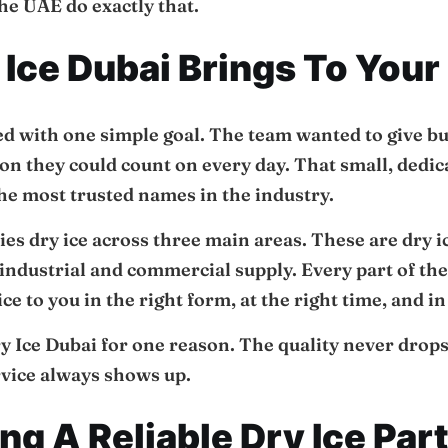
he UAE do exactly that.
Ice Dubai Brings To Your
ed with one simple goal. The team wanted to give b
ion they could count on every day. That small, dedi
he most trusted names in the industry.
s dry ice across three main areas. These are dry i
 industrial and commercial supply. Every part of the 
ce to you in the right form, at the right time, and i
y Ice Dubai for one reason. The quality never drops
rvice always shows up.
g A Reliable Dry Ice Par