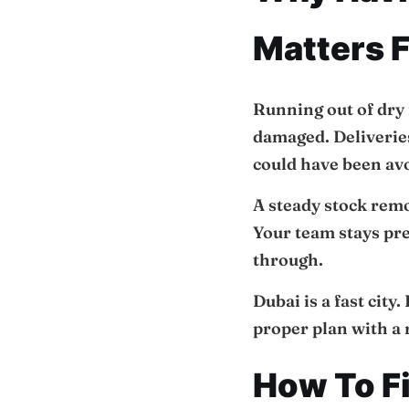
Matters F
Running out of dry 
damaged. Deliverie
could have been av
A steady stock remo
Your team stays pre
through.
Dubai is a fast city
proper plan with a 
How To F