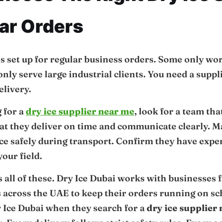
ar Orders
is set up for regular business orders. Some only wo
ly serve large industrial clients. You need a supplie
elivery.
g for a
dry ice supplier near me
, look for a team th
hat they deliver on time and communicate clearly. 
ice safely during transport. Confirm they have exp
our field.
 all of these. Dry Ice Dubai works with businesses
s across the UAE to keep their orders running on s
 Ice Dubai when they search for a
dry ice supplier