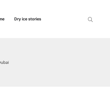
 me
Dry ice stories
Dubai