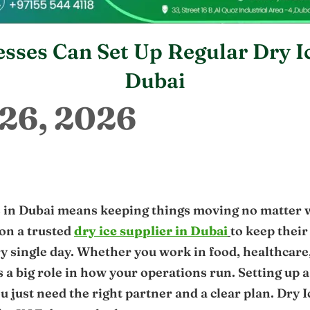
sses Can Set Up Regular Dry Ic
Dubai
26, 2026
 in Dubai means keeping things moving no matter
on a trusted
dry ice supplier in Dubai
to keep their
ry single day. Whether you work in food, healthcare, 
s a big role in how your operations run. Setting up a
u just need the right partner and a clear plan. Dry 