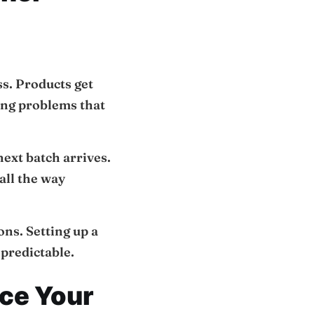
ss. Products get
ing problems that
next batch arrives.
all the way
ons. Setting up a
predictable.
ce Your