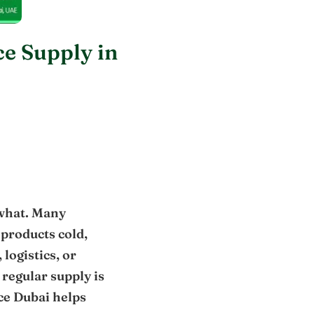
e Supply in
 what. Many
 products cold,
logistics, or
 regular supply is
Ice Dubai helps