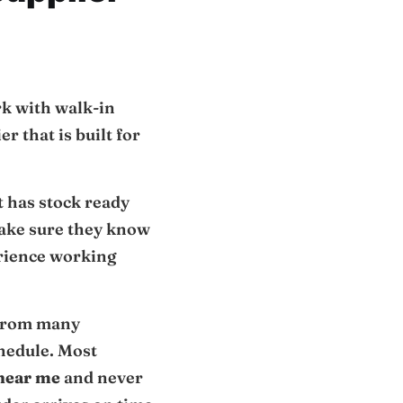
rk with walk-in
r that is built for
at has stock ready
Make sure they know
erience working
 from many
chedule. Most
 near me
and never