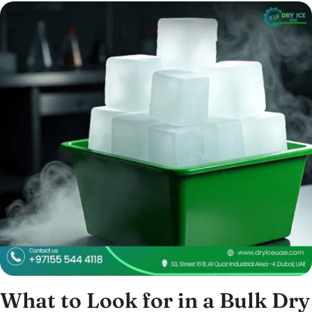
What to Look for in a Bulk Dry