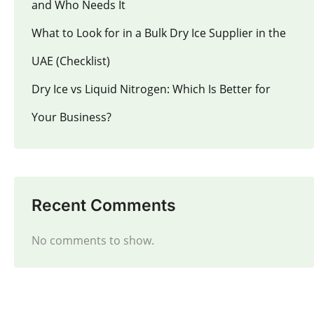
and Who Needs It
What to Look for in a Bulk Dry Ice Supplier in the
UAE (Checklist)
Dry Ice vs Liquid Nitrogen: Which Is Better for
Your Business?
Recent Comments
No comments to show.