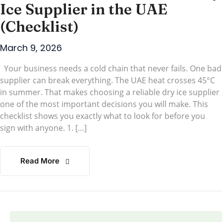
Ice Supplier in the UAE
(Checklist)
March 9, 2026
Your business needs a cold chain that never fails. One bad
supplier can break everything. The UAE heat crosses 45°C
in summer. That makes choosing a reliable dry ice supplier
one of the most important decisions you will make. This
checklist shows you exactly what to look for before you
sign with anyone. 1. […]
Read More