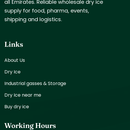
all Emirates. Reliable wholesale dry ice
supply for food, pharma, events,
shipping and logistics.
Links
About Us
Dry Ice
Industrial gasses & Storage
Dry Ice near me
Buy dry ice
Working Hours