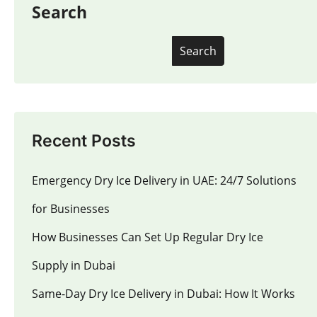
Search
Search
Recent Posts
Emergency Dry Ice Delivery in UAE: 24/7 Solutions
for Businesses
How Businesses Can Set Up Regular Dry Ice
Supply in Dubai
Same-Day Dry Ice Delivery in Dubai: How It Works