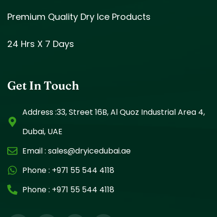
Premium Quality Dry Ice Products
24 Hrs X 7 Days
Get In Touch
Address :33, Street 16B, Al Quoz Industrial Area 4,
Dubai, UAE
Email :
sales@dryicedubai.ae
Phone :
+971 55 544 4118
Phone :
+971 55 544 4118