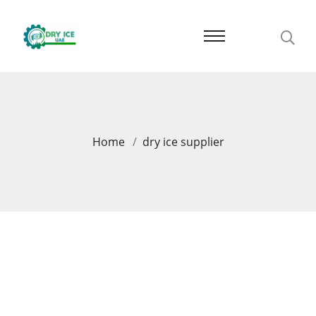
Home
dry ice supplier