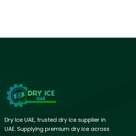
Dry Ice UAE, trusted dry ice supplier in
UAE. Supplying premium dry ice across