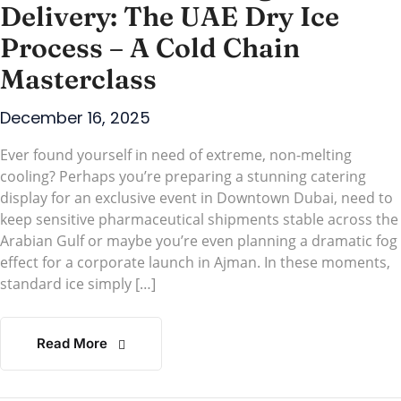
Delivery: The UAE Dry Ice
Process – A Cold Chain
Masterclass
December 16, 2025
Ever found yourself in need of extreme, non-melting
cooling? Perhaps you’re preparing a stunning catering
display for an exclusive event in Downtown Dubai, need to
keep sensitive pharmaceutical shipments stable across the
Arabian Gulf or maybe you’re even planning a dramatic fog
effect for a corporate launch in Ajman. In these moments,
standard ice simply […]
Read More