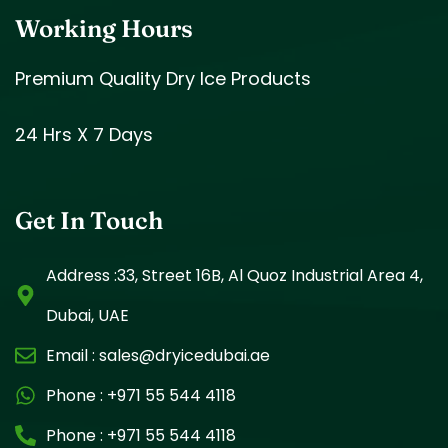
Working Hours
Premium Quality Dry Ice Products
24 Hrs X 7 Days
Get In Touch
Address :33, Street 16B, Al Quoz Industrial Area 4,
Dubai, UAE
Email :
sales@dryicedubai.ae
Phone :
+971 55 544 4118
Phone :
+971 55 544 4118