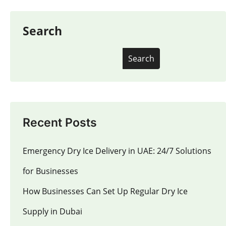
Search
Search
Recent Posts
Emergency Dry Ice Delivery in UAE: 24/7 Solutions
for Businesses
How Businesses Can Set Up Regular Dry Ice
Supply in Dubai