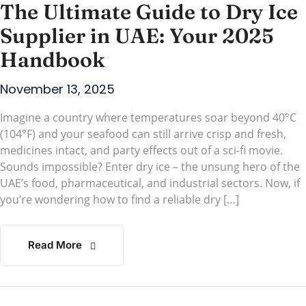
The Ultimate Guide to Dry Ice
Supplier in UAE: Your 2025
Handbook
November 13, 2025
Imagine a country where temperatures soar beyond 40°C
(104°F) and your seafood can still arrive crisp and fresh,
medicines intact, and party effects out of a sci-fi movie.
Sounds impossible? Enter dry ice – the unsung hero of the
UAE’s food, pharmaceutical, and industrial sectors. Now, if
you’re wondering how to find a reliable dry […]
Read More