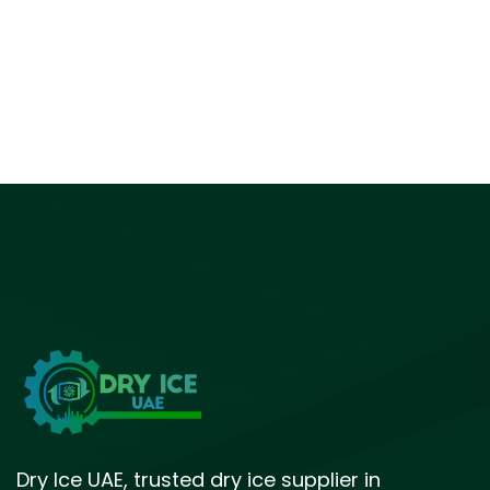
Dry Ice UAE, trusted dry ice supplier in