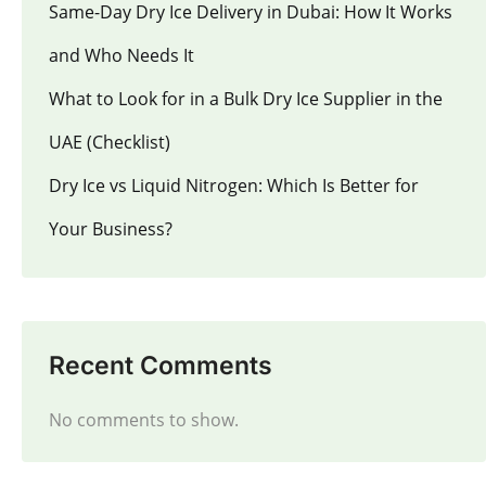
Same-Day Dry Ice Delivery in Dubai: How It Works
and Who Needs It
What to Look for in a Bulk Dry Ice Supplier in the
UAE (Checklist)
Dry Ice vs Liquid Nitrogen: Which Is Better for
Your Business?
Recent Comments
No comments to show.