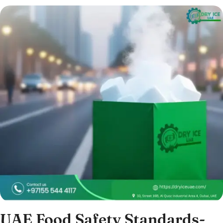
UAE Food Safety Standards-