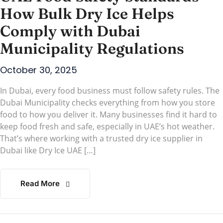
How Bulk Dry Ice Helps
Comply with Dubai
Municipality Regulations
October 30, 2025
In Dubai, every food business must follow safety rules. The
Dubai Municipality checks everything from how you store
food to how you deliver it. Many businesses find it hard to
keep food fresh and safe, especially in UAE’s hot weather.
That’s where working with a trusted dry ice supplier in
Dubai like Dry Ice UAE […]
Read More