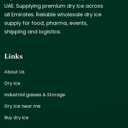
UAE. Supplying premium dry ice across
all Emirates. Reliable wholesale dry ice
supply for food, pharma, events,
shipping and logistics.
Links
About Us
Dry Ice
Industrial gasses & Storage
Dry Ice near me
Buy dry ice