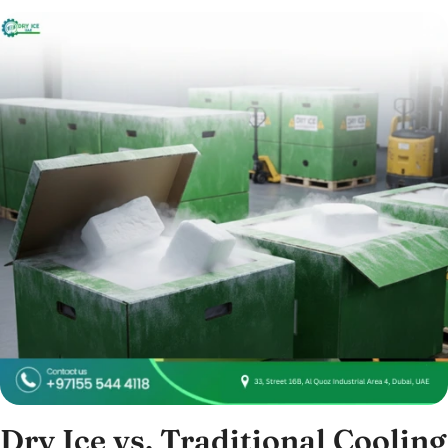
Dry Ice vs. Traditional Cooling