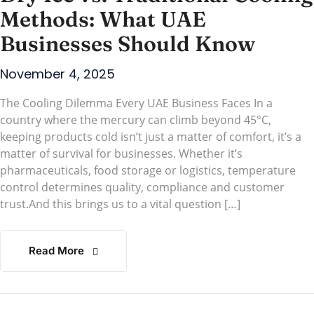
Methods: What UAE
Businesses Should Know
November 4, 2025
The Cooling Dilemma Every UAE Business Faces In a
country where the mercury can climb beyond 45°C,
keeping products cold isn’t just a matter of comfort, it’s a
matter of survival for businesses. Whether it’s
pharmaceuticals, food storage or logistics, temperature
control determines quality, compliance and customer
trust.And this brings us to a vital question […]
Read More