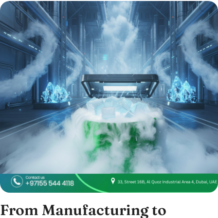
From Manufacturing to