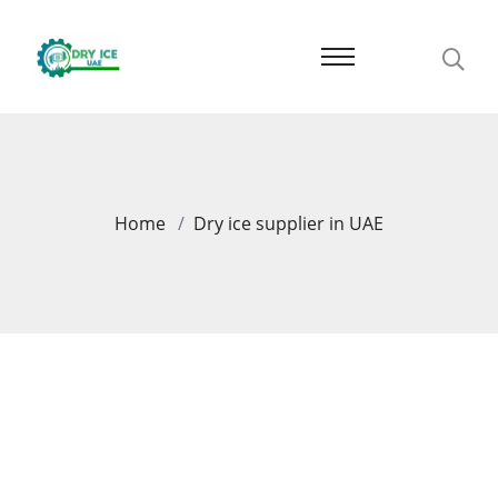
Home
Dry ice supplier in UAE