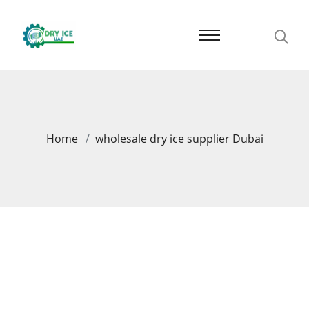
Home
wholesale dry ice supplier Dubai