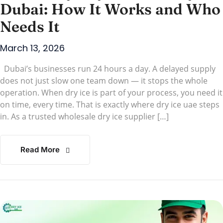
Dubai: How It Works and Who
Needs It
March 13, 2026
Dubai’s businesses run 24 hours a day. A delayed supply
does not just slow one team down — it stops the whole
operation. When dry ice is part of your process, you need it
on time, every time. That is exactly where dry ice uae steps
in. As a trusted wholesale dry ice supplier […]
Read More