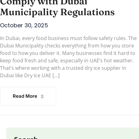
Comply with Dubai
Municipality Regulations
October 30, 2025
In Dubai, every food business must follow safety rules. The
Dubai Municipality checks everything from how you store
food to how you deliver it. Many businesses find it hard to
keep food fresh and safe, especially in UAE’s hot weather.
That’s where working with a trusted dry ice supplier in
Dubai like Dry Ice UAE […]
Read More