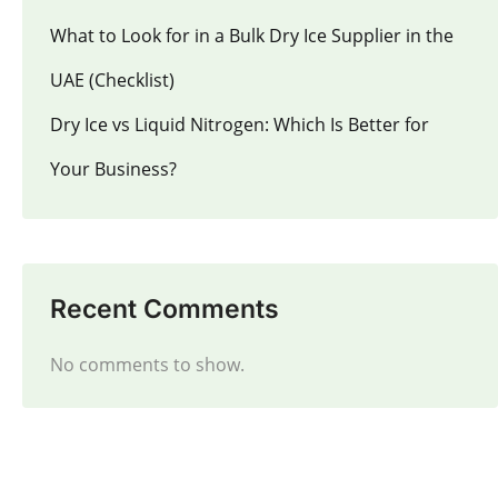
What to Look for in a Bulk Dry Ice Supplier in the
UAE (Checklist)
Dry Ice vs Liquid Nitrogen: Which Is Better for
Your Business?
Recent Comments
No comments to show.