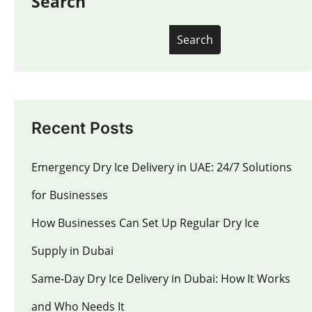
Search
Search
Recent Posts
Emergency Dry Ice Delivery in UAE: 24/7 Solutions
for Businesses
How Businesses Can Set Up Regular Dry Ice
Supply in Dubai
Same-Day Dry Ice Delivery in Dubai: How It Works
and Who Needs It