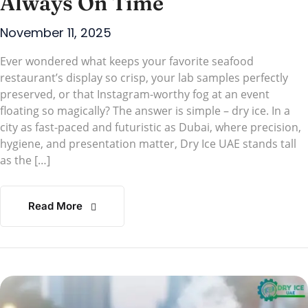
Always On Time
November 11, 2025
Ever wondered what keeps your favorite seafood
restaurant’s display so crisp, your lab samples perfectly
preserved, or that Instagram-worthy fog at an event
floating so magically? The answer is simple – dry ice. In a
city as fast-paced and futuristic as Dubai, where precision,
hygiene, and presentation matter, Dry Ice UAE stands tall
as the […]
Read More