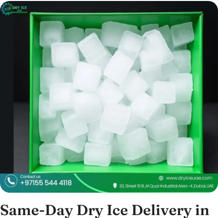
Same-Day Dry Ice Delivery in