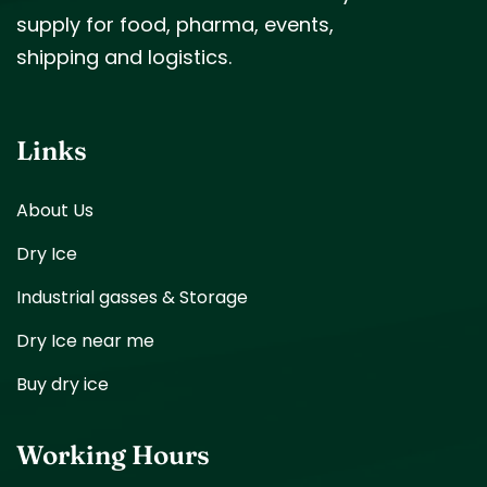
supply for food, pharma, events,
shipping and logistics.
Links
About Us
Dry Ice
Industrial gasses & Storage
Dry Ice near me
Buy dry ice
Working Hours