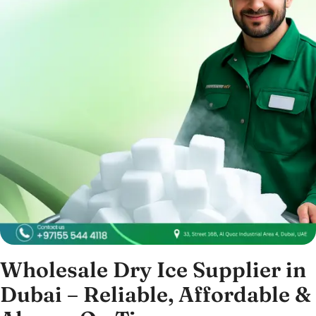
Wholesale Dry Ice Supplier in
Dubai – Reliable, Affordable &