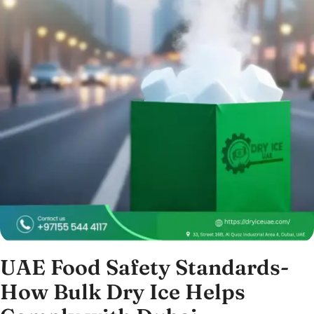
UAE Food Safety Standards-
How Bulk Dry Ice Helps