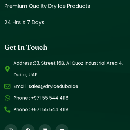
Premium Quality Dry Ice Products
24 Hrs X 7 Days
Get In Touch
Address :33, Street 16B, Al Quoz Industrial Area 4,
Dubai, UAE
Email :
sales@dryicedubai.ae
Phone :
+971 55 544 4118
Phone :
+971 55 544 4118