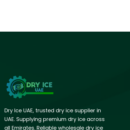
Dry Ice UAE, trusted dry ice supplier in
UAE. Supplying premium dry ice across
all Emirates. Reliable wholesale dry ice