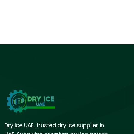
Dry Ice UAE, trusted dry ice supplier in