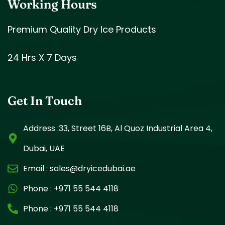
Working Hours
Premium Quality Dry Ice Products
24 Hrs X 7 Days
Get In Touch
Address :33, Street 16B, Al Quoz Industrial Area 4,
Dubai, UAE
Email :
sales@dryicedubai.ae
Phone :
+971 55 544 4118
Phone :
+971 55 544 4118