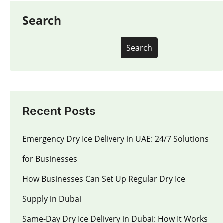
Search
Search
Recent Posts
Emergency Dry Ice Delivery in UAE: 24/7 Solutions
for Businesses
How Businesses Can Set Up Regular Dry Ice
Supply in Dubai
Same-Day Dry Ice Delivery in Dubai: How It Works