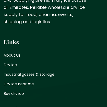
UAE. Supplying premium dry ice across
all Emirates. Reliable wholesale dry ice
supply for food, pharma, events,
shipping and logistics.
Links
About Us
Dry Ice
Industrial gasses & Storage
Dry Ice near me
Buy dry ice