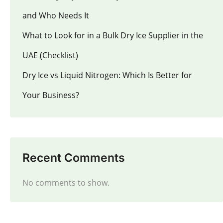
and Who Needs It
What to Look for in a Bulk Dry Ice Supplier in the
UAE (Checklist)
Dry Ice vs Liquid Nitrogen: Which Is Better for
Your Business?
Recent Comments
No comments to show.