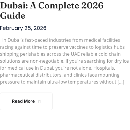
Dubai: A Complete 2026
Guide
February 25, 2026
In Dubai’s fast-paced industries from medical facilities
racing against time to preserve vaccines to logistics hubs
shipping perishables across the UAE reliable cold chain
solutions are non-negotiable. If you’re searching for dry ice
for medical use in Dubai, you’re not alone. Hospitals,
pharmaceutical distributors, and clinics face mounting
pressure to maintain ultra-low temperatures without […]
Read More