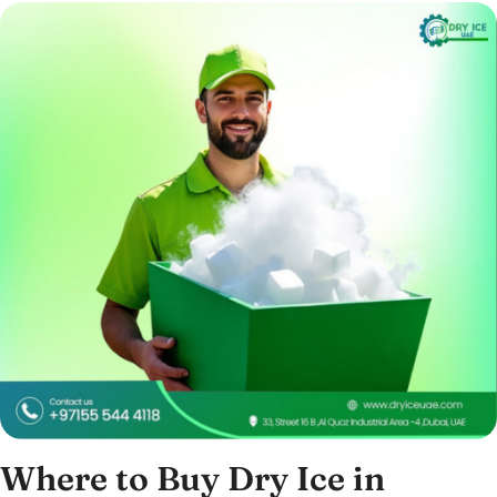
Where to Buy Dry Ice in