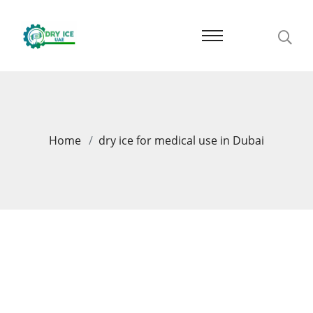
Home
dry ice for medical use in Dubai