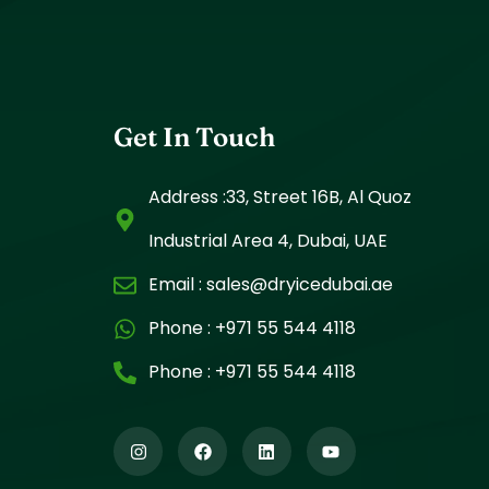
Get In Touch
Address :33, Street 16B, Al Quoz
Industrial Area 4, Dubai, UAE
Email :
sales@dryicedubai.ae
Phone :
+971 55 544 4118
Phone :
+971 55 544 4118