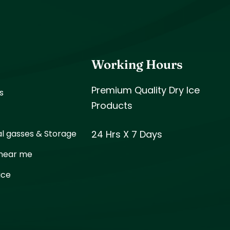
s
Working Hours
Premium Quality Dry Ice
s
Products
al gasses & Storage
24 Hrs X 7 Days
 near me
ice