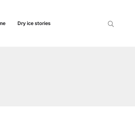
 me
Dry ice stories