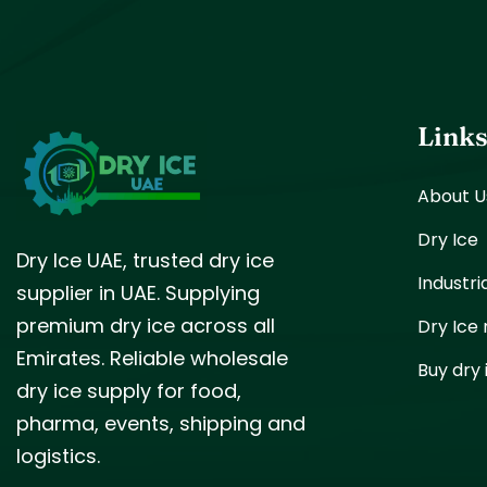
Link
About U
Dry Ice
Dry Ice UAE, trusted dry ice
Industri
supplier in UAE. Supplying
premium dry ice across all
Dry Ice
Emirates. Reliable wholesale
Buy dry 
dry ice supply for food,
pharma, events, shipping and
logistics.