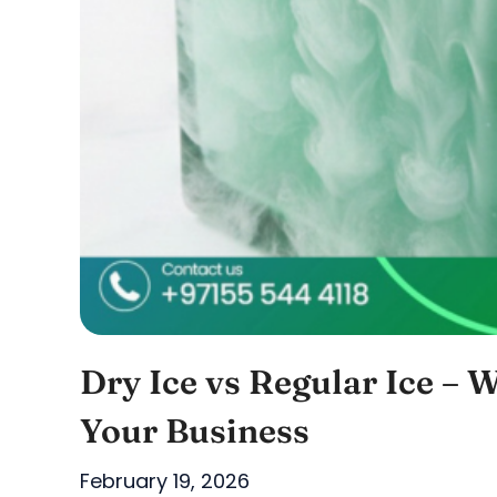
Dry Ice vs Regular Ice – W
Your Business
February 19, 2026