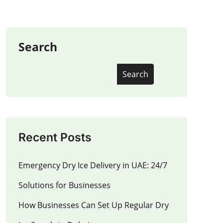
Search
Search
Recent Posts
Emergency Dry Ice Delivery in UAE: 24/7
Solutions for Businesses
How Businesses Can Set Up Regular Dry