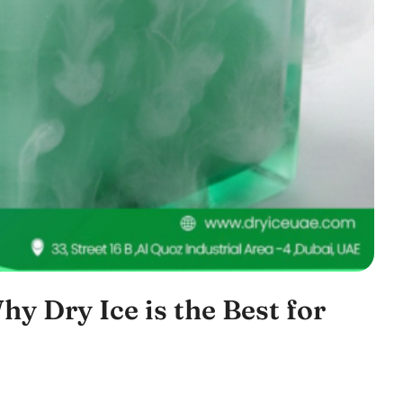
hy Dry Ice is the Best for