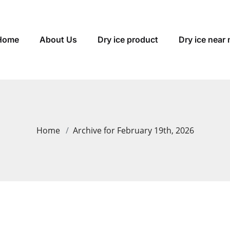
Home
About Us
Dry ice product
Dry ice near
Home
Archive for February 19th, 2026