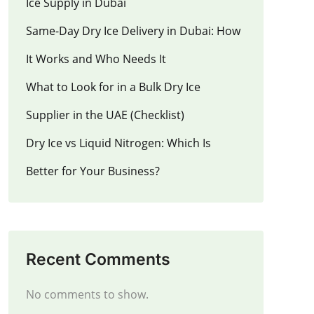
Ice Supply in Dubai
Same-Day Dry Ice Delivery in Dubai: How
It Works and Who Needs It
What to Look for in a Bulk Dry Ice
Supplier in the UAE (Checklist)
Dry Ice vs Liquid Nitrogen: Which Is
Better for Your Business?
Recent Comments
No comments to show.