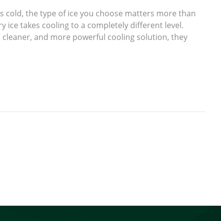
cold, the type of ice you choose matters more than
y ice takes cooling to a completely different level.
 cleaner, and more powerful cooling solution, they