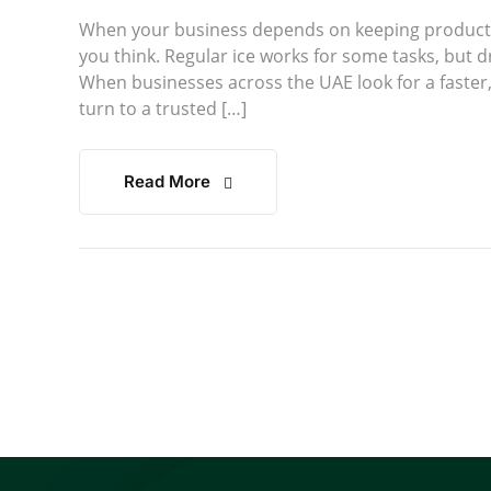
When your business depends on keeping products 
you think. Regular ice works for some tasks, but dr
When businesses across the UAE look for a faster,
turn to a trusted […]
Read More