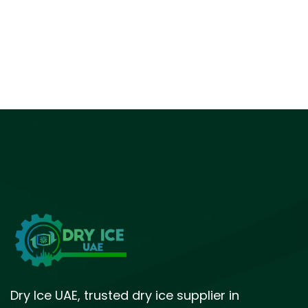
Dry Ice UAE, trusted dry ice supplier in