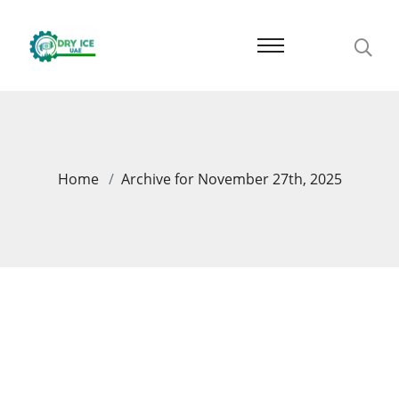
Home
Archive for November 27th, 2025