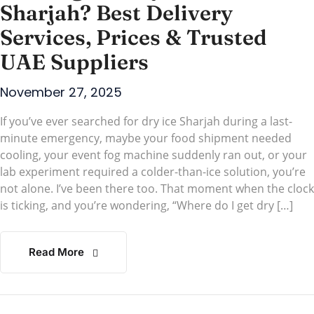
Sharjah? Best Delivery
Services, Prices & Trusted
UAE Suppliers
November 27, 2025
If you’ve ever searched for dry ice Sharjah during a last-
minute emergency, maybe your food shipment needed
cooling, your event fog machine suddenly ran out, or your
lab experiment required a colder-than-ice solution, you’re
not alone. I’ve been there too. That moment when the clock
is ticking, and you’re wondering, “Where do I get dry […]
Read More