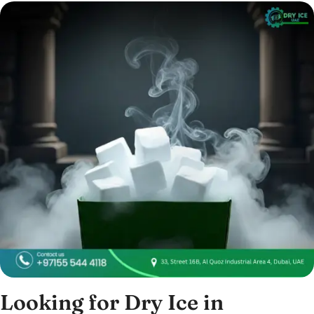
Looking for Dry Ice in