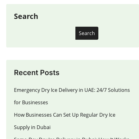
Search
Search
Recent Posts
Emergency Dry Ice Delivery in UAE: 24/7 Solutions
for Businesses
How Businesses Can Set Up Regular Dry Ice
Supply in Dubai