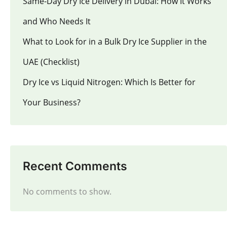
Same-Day Dry Ice Delivery in Dubai: How It Works
and Who Needs It
What to Look for in a Bulk Dry Ice Supplier in the
UAE (Checklist)
Dry Ice vs Liquid Nitrogen: Which Is Better for
Your Business?
Recent Comments
No comments to show.