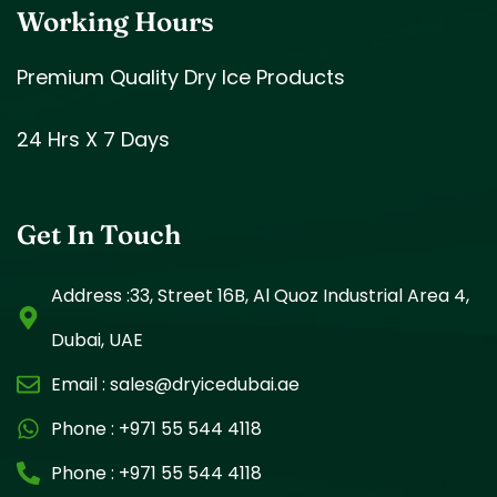
Working Hours
Premium Quality Dry Ice Products
24 Hrs X 7 Days
Get In Touch
Address :33, Street 16B, Al Quoz Industrial Area 4,
Dubai, UAE
Email :
sales@dryicedubai.ae
Phone :
+971 55 544 4118
Phone :
+971 55 544 4118