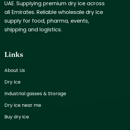
UAE. Supplying premium dry ice across
all Emirates. Reliable wholesale dry ice
supply for food, pharma, events,
shipping and logistics.
Links
About Us
Dry Ice
Industrial gasses & Storage
Dry Ice near me
Buy dry ice