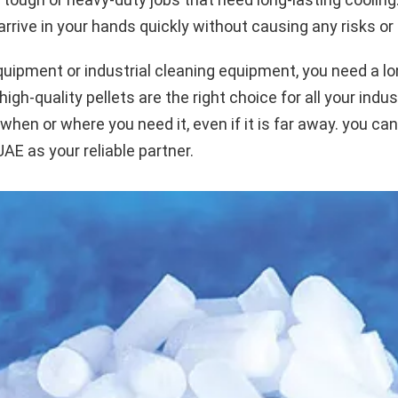
rrive in your hands quickly without causing any risks or
quipment or industrial cleaning equipment, you need a lon
h-quality pellets are the right choice for all your indust
 when or where you need it, even if it is far away. you ca
E as your reliable partner.