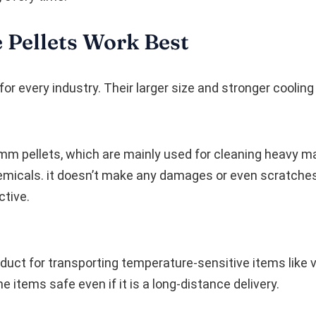
 Pellets Work Best
for every industry. Their larger size and stronger coolin
m pellets, which are mainly used for cleaning heavy mac
micals. it doesn’t make any damages or even scratches i
ctive.
duct for transporting temperature-sensitive items like 
e items safe even if it is a long-distance delivery.