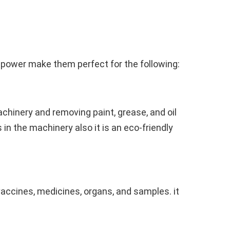
g power make them perfect for the following:
hinery and removing paint, grease, and oil
n the machinery also it is an eco-friendly
vaccines, medicines, organs, and samples. it