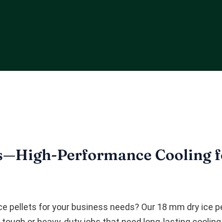
s—High-Performance Cooling fo
ice pellets for your business needs? Our 18 mm dry ice p
y tough or heavy-duty jobs that need long-lasting cooling.