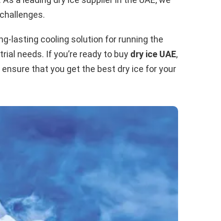
 challenges.
g-lasting cooling solution for running the
rial needs. If you’re ready to buy
dry ice UAE
,
n ensure that you get the best dry ice for your