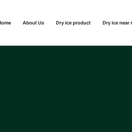
Home
About Us
Dry ice product
Dry ice near
Home
Dry ice product
18 mm Dry Ice Pellets