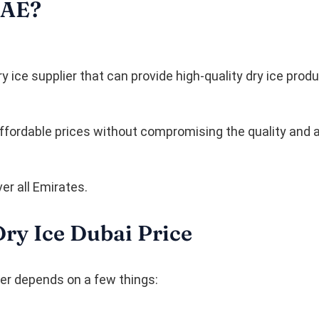
UAE?
 ice supplier that can provide high-quality dry ice produ
 affordable prices without compromising the quality and
er all Emirates.
Dry Ice Dubai Price
der depends on a few things: