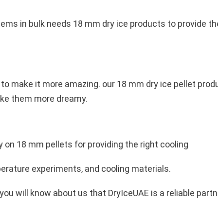
ems in bulk needs 18 mm dry ice products to provide the
o make it more amazing. our 18 mm dry ice pellet produ
make them more dreamy.
ely on 18 mm pellets for providing the right cooling
mperature experiments, and cooling materials.
 you will know about us that DryIceUAE is a reliable part