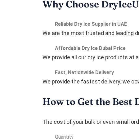
Why Choose DryIce
Reliable Dry Ice Supplier in UAE
We are the most trusted and leading dry
Affordable Dry Ice Dubai Price
We provide all our dry ice products at
Fast, Nationwide Delivery
We provide the fastest delivery. we cov
How to Get the Best 
The cost of your bulk or even small or
Quantity