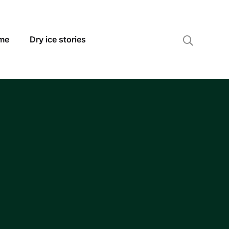
 me
Dry ice stories