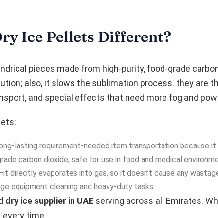
 Ice Pellets Different?
indrical pieces made from high-purity, food-grade carbon d
ution; also, it slows the sublimation process. they are 
ransport, and special effects that need more fog and pow
ets:
r long-lasting requirement-needed item transportation because it 
de carbon dioxide, safe for use in food and medical environme
t directly evaporates into gas, so it doesn’t cause any wastage
rge equipment cleaning and heavy-duty tasks.
ed
dry ice supplier in UAE
serving across all Emirates. Wh
, every time.