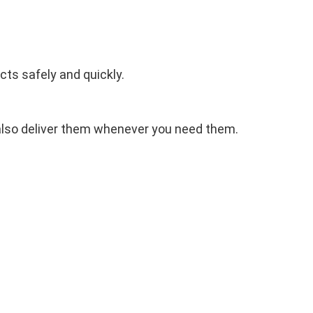
cts safely and quickly.
 also deliver them whenever you need them.