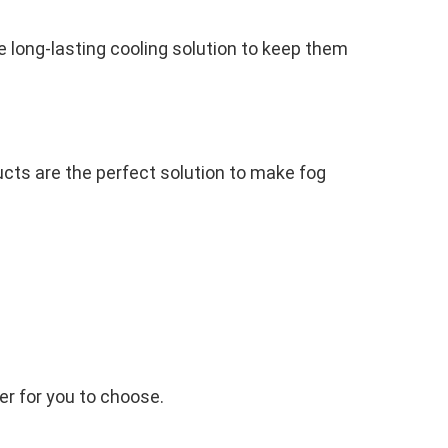
 long-lasting cooling solution to keep them
cts are the perfect solution to make fog
ner for you to choose.