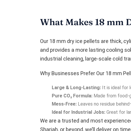
What Makes 18 mm Dry
Our 18 mm dry ice pellets are thick, cyl
and provides a more lasting cooling sol
industrial cleaning, large-scale cold t
Why Businesses Prefer Our 18 mm Pell
Large & Long-Lasting:
It is ideal fo
Pure CO₂ Formula:
Made from food-gra
Mess-Free:
Leaves no residue behind—i
Ideal for Industrial Jobs:
Great for la
We are a trusted and most experienc
Sharjah, or beyond, we’ll deliver on time