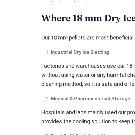
Where 18 mm Dry Ice
Our 18 mm pellets are most beneficial 
Industrial Dry Ice Blasting
Factories and warehouses use our 18 m
without using water or any harmful che
cleaning method, so It is safe and effe
Medical & Pharmaceutical Storage
Hospitals and labs mainly used our pro
provides the cooling solution to keep th