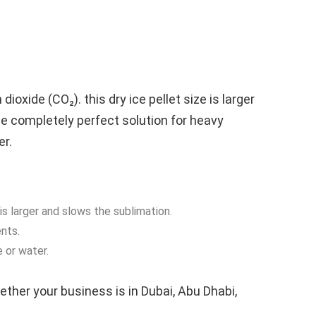
ioxide (CO₂). this dry ice pellet size is larger
the completely perfect solution for heavy
er.
is larger and slows the sublimation.
nts.
 or water.
ether your business is in Dubai, Abu Dhabi,