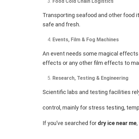
Food Cold Chain Logistics
Transporting seafood and other food it
safe and fresh.
Events, Film & Fog Machines
An event needs some magical effects t
effects or any other film effects to 
Research, Testing & Engineering
Scientific labs and testing facilities r
control, mainly for stress testing, te
If you’ve searched for
dry ice near me
,