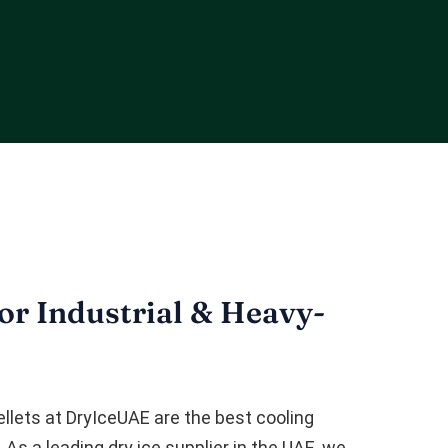
r Industrial & Heavy-
ellets at DryIceUAE are the best cooling
 As a leading dry ice supplier in the UAE, we