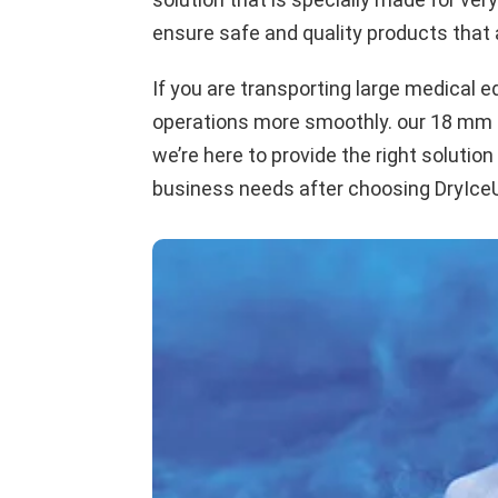
ensure safe and quality products that a
If you are transporting large medical e
operations more smoothly. our 18 mm hig
we’re here to provide the right solution
business needs after choosing DryIceUA