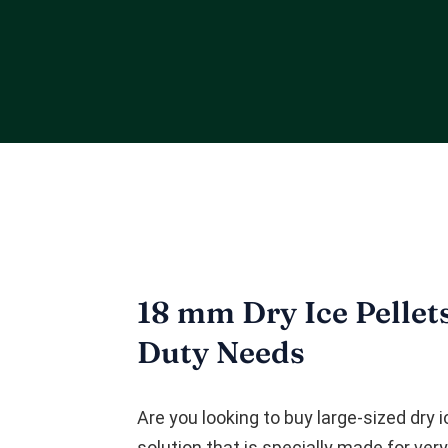
18 mm Dry Ice Pellet
Duty Needs
Are you looking to buy large-sized dry 
solution that is specially made for ver