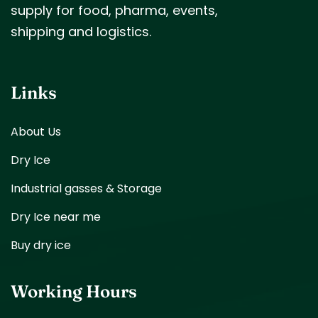
supply for food, pharma, events,
shipping and logistics.
Links
About Us
Dry Ice
Industrial gasses & Storage
Dry Ice near me
Buy dry ice
Working Hours