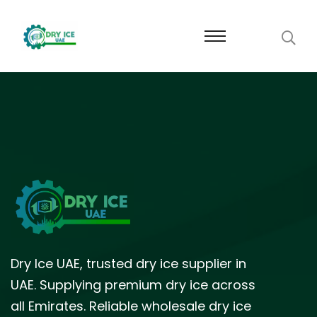
Dry Ice UAE, trusted dry ice supplier in
UAE. Supplying premium dry ice across
all Emirates. Reliable wholesale dry ice