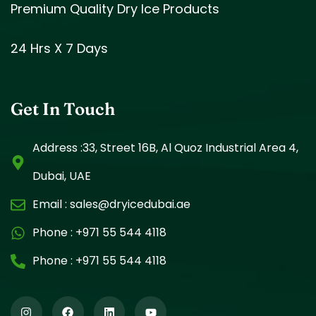
Premium Quality Dry Ice Products
24 Hrs X 7 Days
Get In Touch
Address :33, Street 16B, Al Quoz Industrial Area 4,
Dubai, UAE
Email :
sales@dryicedubai.ae
Phone :
+971 55 544 4118
Phone :
+971 55 544 4118